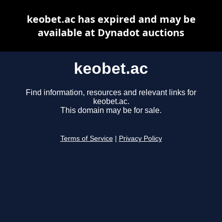
keobet.ac has expired and may be
available at Dynadot auctions
keobet.ac
Find information, resources and relevant links for
keobet.ac.
This domain may be for sale.
Terms of Service
|
Privacy Policy